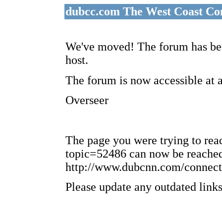
dubcc.com The West Coast Co
We've moved! The forum has bee
host.
The forum is now accessible at 
Overseer
The page you were trying to re
topic=52486 can now be reached
http://www.dubcnn.com/connect
Please update any outdated links 