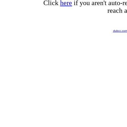
Click
here
if you aren't auto-r
reach a
dubcc.co