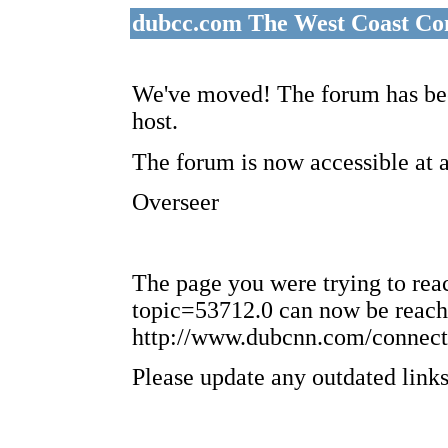
dubcc.com The West Coast Co
We've moved! The forum has bee
host.
The forum is now accessible at 
Overseer
The page you were trying to re
topic=53712.0 can now be reach
http://www.dubcnn.com/connect
Please update any outdated links 