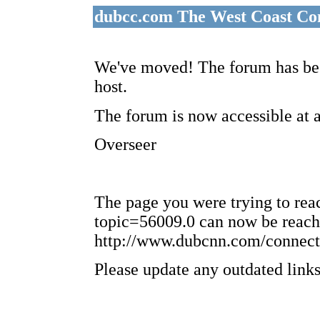
dubcc.com The West Coast Co
We've moved! The forum has bee
host.
The forum is now accessible at 
Overseer
The page you were trying to re
topic=56009.0 can now be reach
http://www.dubcnn.com/connect
Please update any outdated links 