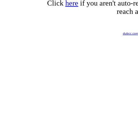
Click
here
if you aren't auto-r
reach a
dubcc.co