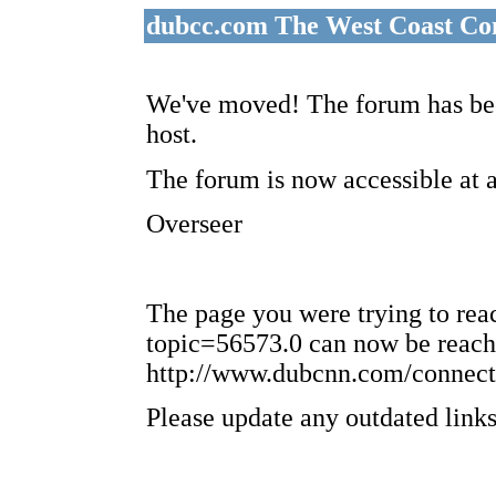
dubcc.com The West Coast Co
We've moved! The forum has bee
host.
The forum is now accessible at 
Overseer
The page you were trying to re
topic=56573.0 can now be reach
http://www.dubcnn.com/connect
Please update any outdated links 