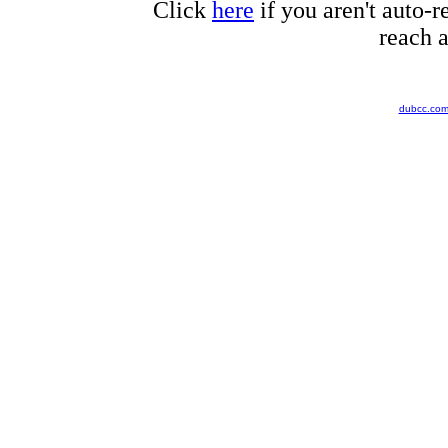
Click
here
if you aren't auto-r
reach a
dubcc.co