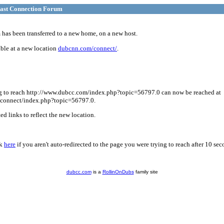
ast Connection Forum
has been transferred to a new home, on a new host.
ble at a new location
dubcnn.com/connect/
.
g to reach http://www.dubcc.com/index.php?topic=56797.0 can now be reached at
connect/index.php?topic=56797.0.
d links to reflect the new location.
ck
here
if you aren't auto-redirected to the page you were trying to reach after 10 sec
dubcc.com
is a
RollinOnDubs
family site