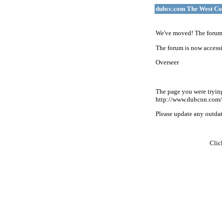
dubcc.com The West Co
We've moved! The forum 
The forum is now accessi
Overseer
The page you were tryin
http://www.dubcnn.com/
Please update any outdate
Cli