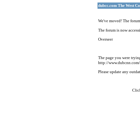
dubcc.com The West Co
We've moved! The forum 
The forum is now accessi
Overseer
The page you were tryin
http://www.dubcnn.com/
Please update any outdate
Cli