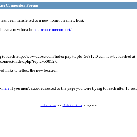
ast Connection Forum
has been transferred to a new home, on a new host.
ble at a new location
dubcnn.com/connect/
.
g to reach http://www.dubcc.com/index.php?topic=56812.0 can now be reached at
connect/index.php?topic=56812.0.
d links to reflect the new location.
ck
here
if you aren't auto-redirected to the page you were trying to reach after 10 sec
dubcc.com
is a
RollinOnDubs
family site