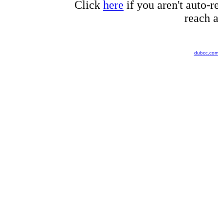
Click
here
if you aren't auto-r
reach a
dubcc.co