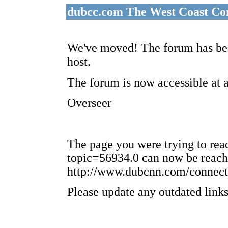
dubcc.com The West Coast Co
We've moved! The forum has bee
host.
The forum is now accessible at 
Overseer
The page you were trying to re
topic=56934.0 can now be reach
http://www.dubcnn.com/connect
Please update any outdated links 