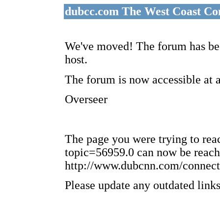
dubcc.com The West Coast Co
We've moved! The forum has bee
host.
The forum is now accessible at 
Overseer
The page you were trying to re
topic=56959.0 can now be reach
http://www.dubcnn.com/connect
Please update any outdated links 