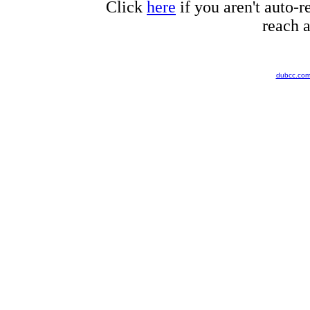
Click
here
if you aren't auto-r
reach a
dubcc.co