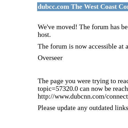
dubcc.com The West Coast Co
We've moved! The forum has bee
host.
The forum is now accessible at 
Overseer
The page you were trying to re
topic=57320.0 can now be reach
http://www.dubcnn.com/connect
Please update any outdated links 