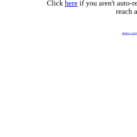
Click
here
if you aren't auto-r
reach a
dubcc.co