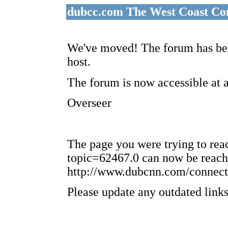
dubcc.com The West Coast Co
We've moved! The forum has bee
host.
The forum is now accessible at 
Overseer
The page you were trying to re
topic=62467.0 can now be reach
http://www.dubcnn.com/connect
Please update any outdated links 