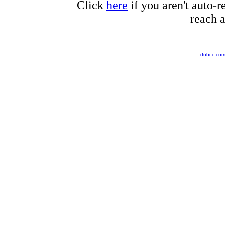
Click
here
if you aren't auto-r
reach a
dubcc.co