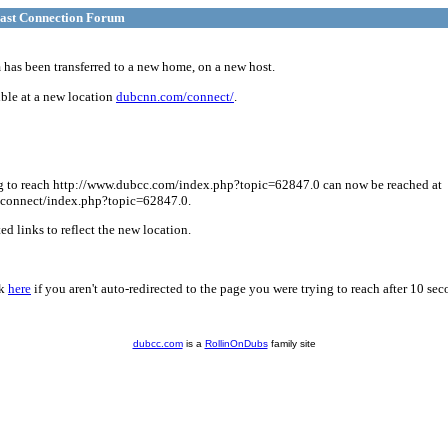
ast Connection Forum
has been transferred to a new home, on a new host.
ble at a new location
dubcnn.com/connect/
.
g to reach http://www.dubcc.com/index.php?topic=62847.0 can now be reached at
connect/index.php?topic=62847.0.
d links to reflect the new location.
ck
here
if you aren't auto-redirected to the page you were trying to reach after 10 sec
dubcc.com
is a
RollinOnDubs
family site