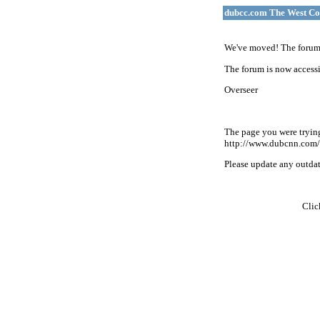
dubcc.com The West Co
We've moved! The forum 
The forum is now accessi
Overseer
The page you were tryin
http://www.dubcnn.com/
Please update any outdate
Cli