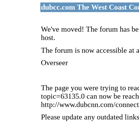
dubcc.com The West Coast Co
We've moved! The forum has bee
host.
The forum is now accessible at 
Overseer
The page you were trying to re
topic=63135.0 can now be reach
http://www.dubcnn.com/connect
Please update any outdated links 