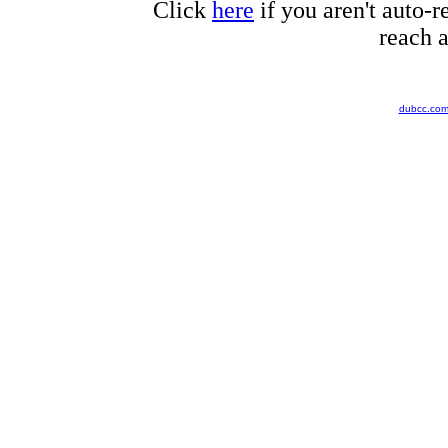
Click
here
if you aren't auto-r
reach a
dubcc.co