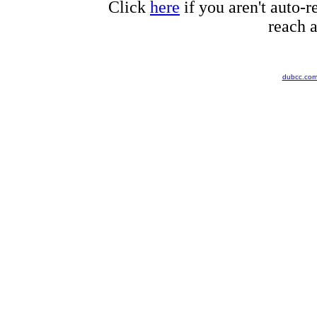
Click
here
if you aren't auto-r
reach a
dubcc.co