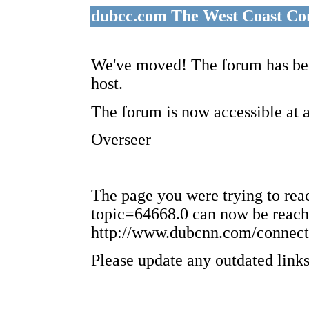
dubcc.com The West Coast Co
We've moved! The forum has bee
host.
The forum is now accessible at 
Overseer
The page you were trying to re
topic=64668.0 can now be reach
http://www.dubcnn.com/connect
Please update any outdated links 