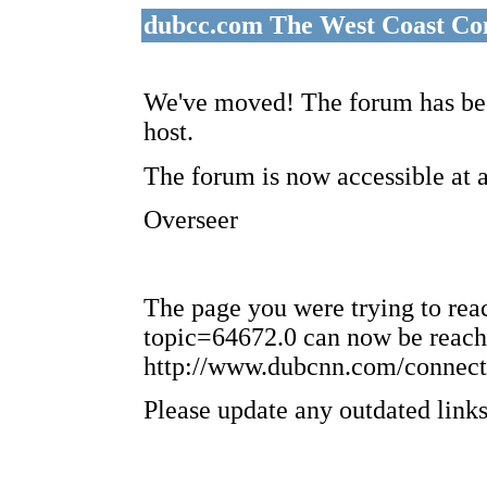
dubcc.com The West Coast Co
We've moved! The forum has bee
host.
The forum is now accessible at 
Overseer
The page you were trying to re
topic=64672.0 can now be reach
http://www.dubcnn.com/connect
Please update any outdated links 