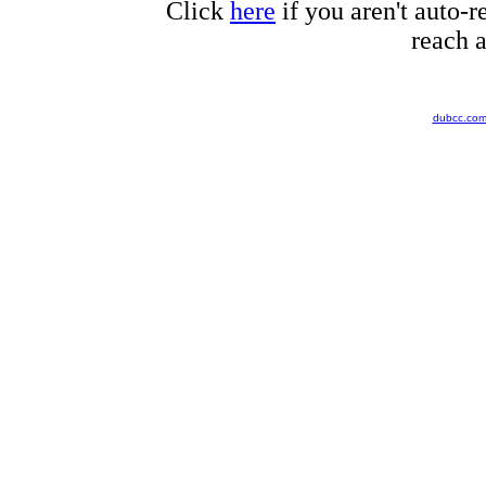
Click
here
if you aren't auto-r
reach a
dubcc.co