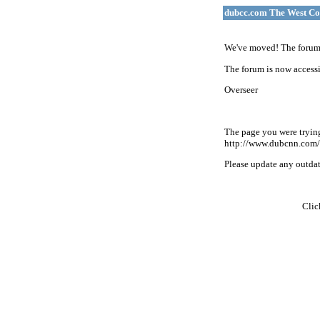
dubcc.com The West Co
We've moved! The forum 
The forum is now accessi
Overseer
The page you were tryin
http://www.dubcnn.com/
Please update any outdate
Cli