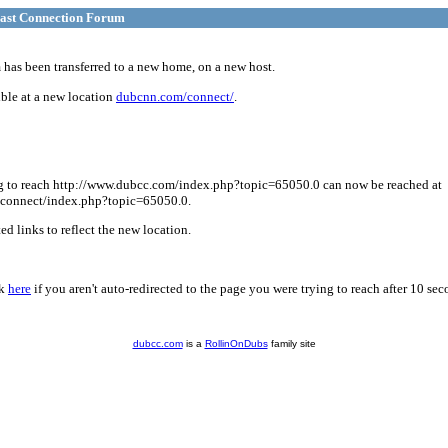
ast Connection Forum
has been transferred to a new home, on a new host.
ble at a new location
dubcnn.com/connect/
.
g to reach http://www.dubcc.com/index.php?topic=65050.0 can now be reached at
connect/index.php?topic=65050.0.
d links to reflect the new location.
ck
here
if you aren't auto-redirected to the page you were trying to reach after 10 sec
dubcc.com
is a
RollinOnDubs
family site