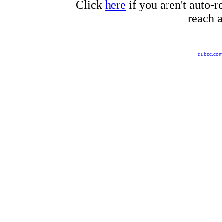
Click
here
if you aren't auto-r
reach a
dubcc.co