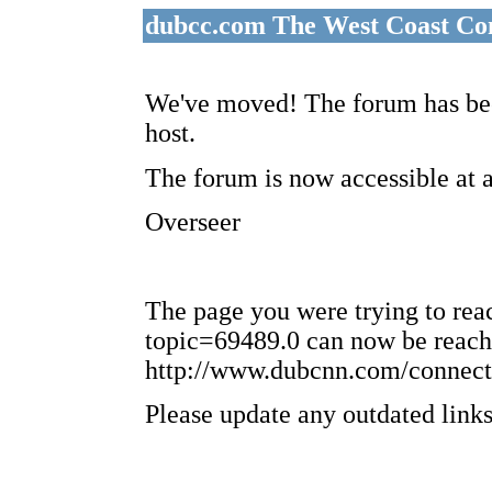
dubcc.com The West Coast Co
We've moved! The forum has bee
host.
The forum is now accessible at 
Overseer
The page you were trying to re
topic=69489.0 can now be reach
http://www.dubcnn.com/connect
Please update any outdated links 