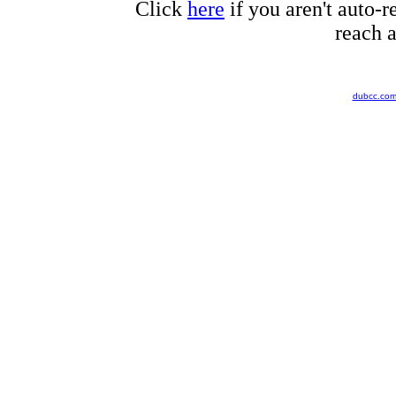
Click
here
if you aren't auto-r
reach a
dubcc.co