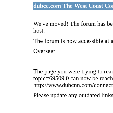
dubcc.com The West Coast Co
We've moved! The forum has bee
host.
The forum is now accessible at 
Overseer
The page you were trying to re
topic=69509.0 can now be reach
http://www.dubcnn.com/connect
Please update any outdated links 