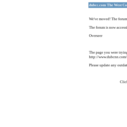
dubcc.com The West Co
We've moved! The forum 
The forum is now accessi
Overseer
The page you were tryin
http://www.dubcnn.com/
Please update any outdate
Cli