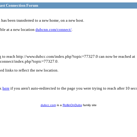
ast Connection Forum
has been transferred to a new home, on a new host.
ble at a new location
dubcnn.com/connect/
.
g to reach http://www.dubcc.com/index.php?topic=77327.0 can now be reached at
connect/index.php?topic=77327.0.
d links to reflect the new location.
ck
here
if you aren't auto-redirected to the page you were trying to reach after 10 sec
dubcc.com
is a
RollinOnDubs
family site