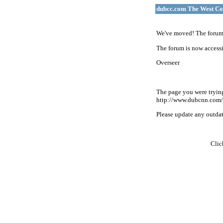
dubcc.com The West Co
We've moved! The forum 
The forum is now accessi
Overseer
The page you were tryin
http://www.dubcnn.com/
Please update any outdate
Cli