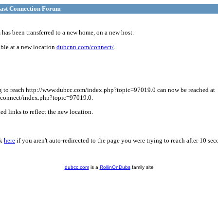
ast Connection Forum
has been transferred to a new home, on a new host.
ble at a new location
dubcnn.com/connect/
.
g to reach http://www.dubcc.com/index.php?topic=97019.0 can now be reached at
connect/index.php?topic=97019.0.
d links to reflect the new location.
ck
here
if you aren't auto-redirected to the page you were trying to reach after 10 sec
dubcc.com
is a
RollinOnDubs
family site