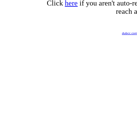
Click
here
if you aren't auto-r
reach a
dubcc.co