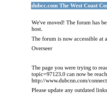
dubcc.com The West Coast Co
We've moved! The forum has bee
host.
The forum is now accessible at 
Overseer
The page you were trying to re
topic=97123.0 can now be reach
http://www.dubcnn.com/connect
Please update any outdated links 