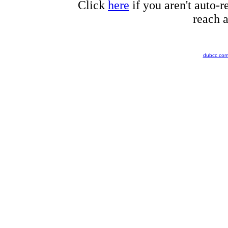
Click
here
if you aren't auto-r
reach a
dubcc.co