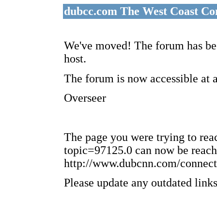
dubcc.com The West Coast Co
We've moved! The forum has bee
host.
The forum is now accessible at 
Overseer
The page you were trying to re
topic=97125.0 can now be reach
http://www.dubcnn.com/connect
Please update any outdated links 