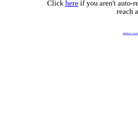
Click
here
if you aren't auto-r
reach a
dubcc.co