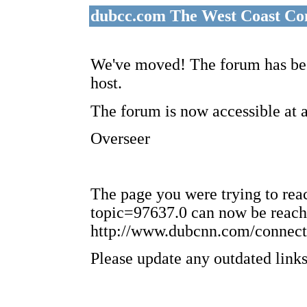
dubcc.com The West Coast Co
We've moved! The forum has bee
host.
The forum is now accessible at 
Overseer
The page you were trying to re
topic=97637.0 can now be reach
http://www.dubcnn.com/connect
Please update any outdated links 